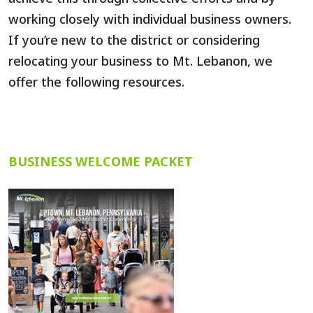
working closely with individual business owners.
If you’re new to the district or considering
relocating your business to Mt. Lebanon, we
offer the following resources.
BUSINESS WELCOME PACKET