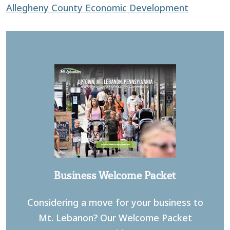
Allegheny County Economic Development
Business Welcome Packet
Considering a move for your business to
Mt. Lebanon? Our Welcome Packet