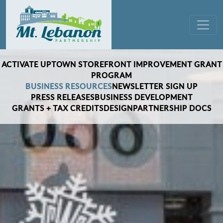
Skip to content
Main Navigation
ACTIVATE UPTOWN STOREFRONT IMPROVEMENT GRANT
PROGRAM
BUSINESS RESOURCES
NEWSLETTER SIGN UP
PRESS RELEASES
BUSINESS DEVELOPMENT
GRANTS + TAX CREDITS
DESIGN
PARTNERSHIP DOCS