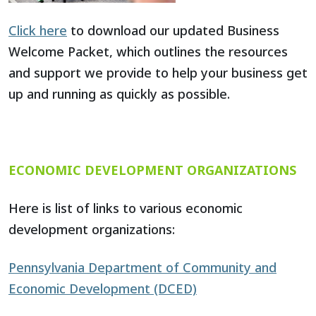
Click here
to download our updated Business
Welcome Packet, which outlines the resources
and support we provide to help your business get
up and running as quickly as possible.
ECONOMIC DEVELOPMENT ORGANIZATIONS
Here is list of links to various economic
development organizations:
Pennsylvania Department of Community and
Economic Development (DCED)