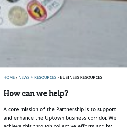
HOME
›
NEWS + RESOURCES
›
BUSINESS RESOURCES
How can we help?
A core mission of the Partnership is to support
and enhance the Uptown business corridor. We
achieve this through collective efforts and by