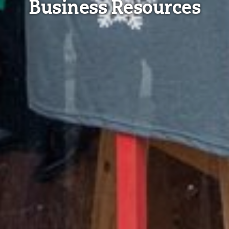
Business Resources