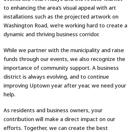
to enhancing the area’s visual appeal with art
installations such as the projected artwork on
Washington Road, we’re working hard to create a
dynamic and thriving business corridor.
While we partner with the municipality and raise
funds through our events, we also recognize the
importance of community support. A business
district is always evolving, and to continue
improving Uptown year after year, we need your
help.
As residents and business owners, your
contribution will make a direct impact on our
efforts. Together, we can create the best