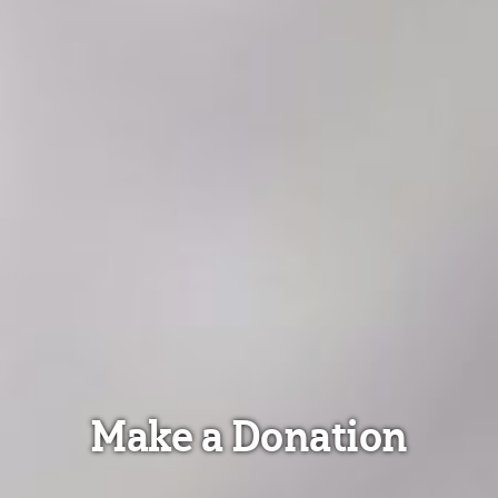
Make a Donation