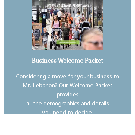
Business Welcome Packet
Considering a move for your business to
Mt. Lebanon? Our Welcome Packet
provides
all the demographics and details
you need to decide.
DOWNLOAD