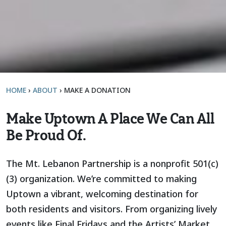
HOME
›
ABOUT
›
MAKE A DONATION
Make Uptown A Place We Can All
Be Proud Of.
The Mt. Lebanon Partnership is a nonprofit 501(c)
(3) organization. We’re committed to making
Uptown a vibrant, welcoming destination for
both residents and visitors. From organizing lively
events like Final Fridays and the Artists’ Market