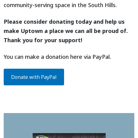
community-serving space in the South Hills.
Please consider donating today and help us
make Uptown a place we can all be proud of.
Thank you for your support!
You can make a donation here via PayPal.
Donate with PayPal