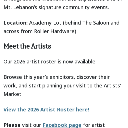
Mt. Lebanon’s signature community events.
Location:
Academy Lot (behind The Saloon and
across from Rollier Hardware)
Meet the Artists
Our 2026 artist roster is now available!
Browse this year’s exhibitors, discover their
work, and start planning your visit to the Artists’
Market.
View the 2026 Artist Roster here!
Please
visit our
Facebook page
for artist