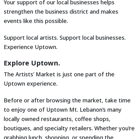
Your support of our local businesses helps
strengthen the business district and makes
events like this possible.
Support local artists. Support local businesses.
Experience Uptown.
Explore Uptown.
The Artists’ Market is just one part of the
Uptown experience.
Before or after browsing the market, take time
to enjoy one of Uptown Mt. Lebanon’s many
locally owned restaurants, coffee shops,
boutiques, and specialty retailers. Whether you’re
grabbing lunch, shopping, or spending the