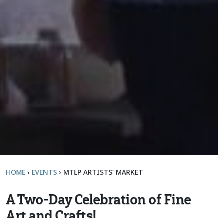
HOME
›
EVENTS
›
MTLP ARTISTS’ MARKET
A Two-Day Celebration of Fine
Art and Crafts!