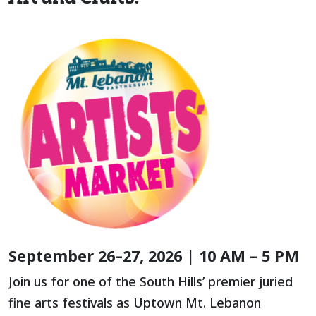
September 26–27, 2026 | 10 AM – 5 PM
Join us for one of the South Hills’ premier juried
fine arts festivals as Uptown Mt. Lebanon