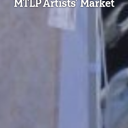
MTLP Artists’ Market