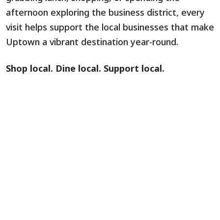
afternoon exploring the business district, every
visit helps support the local businesses that make
Uptown a vibrant destination year-round.
Shop local. Dine local. Support local.
Support the Arts. Support the
Community. Become a Sponsor.
The Artists’ Market is one of many programs led
by the
Mt. Lebanon Partnership
, a nonprofit
organization dedicated to strengthening Uptown
through placemaking, public art, small business
support, and community events year-round.
By sponsoring the Partnership, you are investing