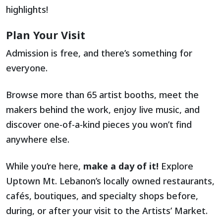
highlights!
Plan Your Visit
Admission is free, and there’s something for
everyone.
Browse more than 65 artist booths, meet the
makers behind the work, enjoy live music, and
discover one-of-a-kind pieces you won’t find
anywhere else.
While you’re here,
make a day of it!
Explore
Uptown Mt. Lebanon’s locally owned restaurants,
cafés, boutiques, and specialty shops before,
during, or after your visit to the Artists’ Market.