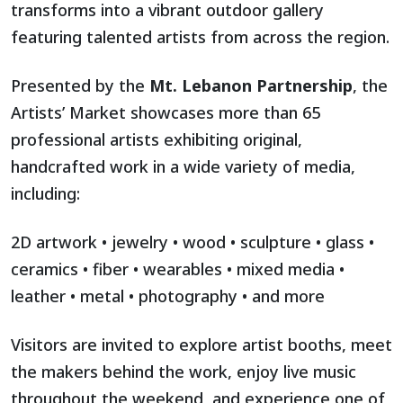
transforms into a vibrant outdoor gallery
featuring talented artists from across the region.
Presented by the
Mt. Lebanon Partnership
, the
Artists’ Market showcases more than 65
professional artists exhibiting original,
handcrafted work in a wide variety of media,
including:
2D artwork • jewelry • wood • sculpture • glass •
ceramics • fiber • wearables • mixed media •
leather • metal • photography • and more
Visitors are invited to explore artist booths, meet
the makers behind the work, enjoy live music
throughout the weekend, and experience one of