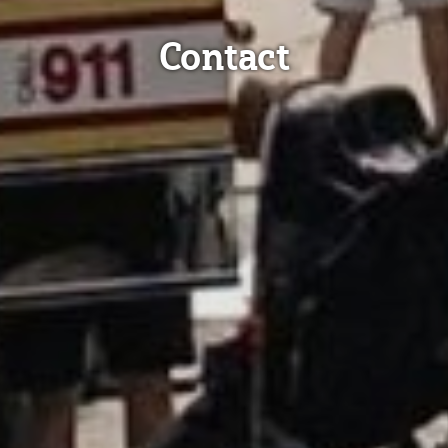
Contact