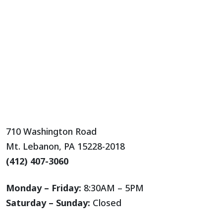
710 Washington Road
Mt. Lebanon, PA 15228-2018
(412) 407-3060
Monday – Friday:
8:30AM – 5PM
Saturday – Sunday:
Closed