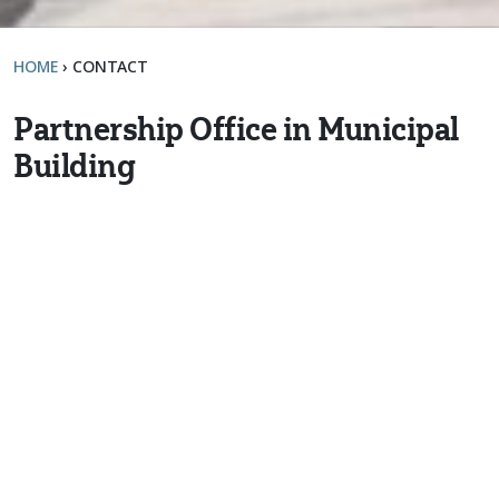
HOME
›
CONTACT
Partnership Office in Municipal
Building