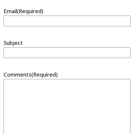
Email
(Required)
Subject
Comments
(Required)