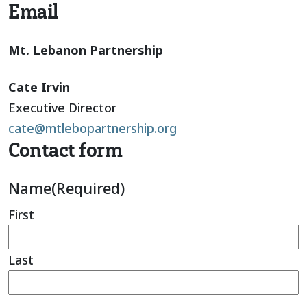
Email
Mt. Lebanon Partnership
Cate Irvin
Executive Director
cate@mtlebopartnership.org
Contact form
Name
(Required)
First
Last