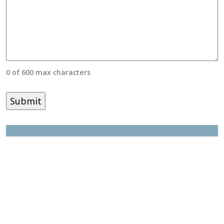
0 of 600 max characters