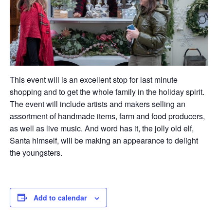
This event will is an excellent stop for last minute
shopping and to get the whole family in the holiday spirit.
The event will include artists and makers selling an
assortment of handmade items, farm and food producers,
as well as live music. And word has it, the jolly old elf,
Santa himself, will be making an appearance to delight
the youngsters.
Add to calendar