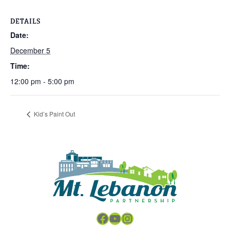
DETAILS
Date:
December 5
Time:
12:00 pm - 5:00 pm
Kid’s Paint Out
Facebook
YouTube
Instagram