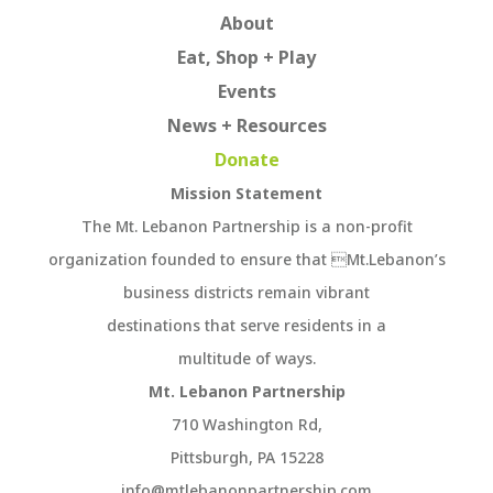
About
Eat, Shop + Play
Events
News + Resources
Donate
Mission Statement
The Mt. Lebanon Partnership is a non-profit
organization founded to ensure that Mt.Lebanon’s
business districts remain vibrant
destinations that serve residents in a
multitude of ways.
Mt. Lebanon Partnership
710 Washington Rd,
Pittsburgh, PA 15228
info@mtlebanonpartnership.com