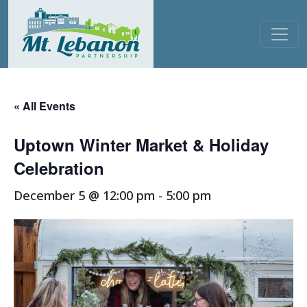
Skip to content
Main Navigation
« All Events
Uptown Winter Market & Holiday
Celebration
December 5 @ 12:00 pm
-
5:00 pm